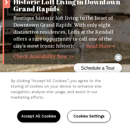
Historic Loft Living in Downtown
Grand Rapids
Boutique historic loft living in the heart of
Downtown Grand Rapids. With only eight
distinctive residences, Lofts at the Kendall
offers a rare opportunity to call one of the
city's most iconic historic
Read More
Check Availability Now >>
By clicking “Accept All Cookies”, you agree to the
storing of cookies on your device to enhance site
Resident Login
navigation, analyze site usage, and assist in our
marketing efforts.
Copyright © 2026 Lofts at the Kendall.
All Rights Reserved.
Sitemap
Accept All Cookies
Cookies Settings
(opens
in