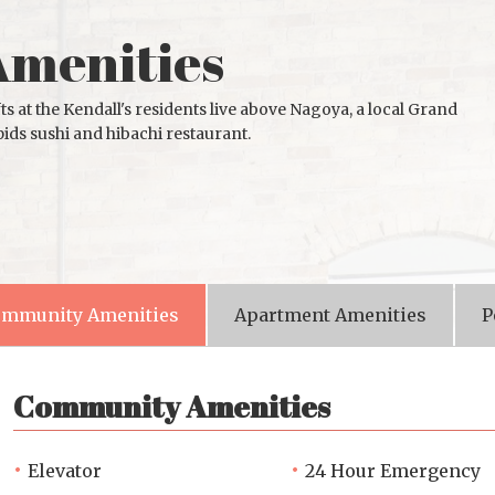
Amenities
ts at the Kendall's residents live above Nagoya, a local Grand
ids sushi and hibachi restaurant.
mmunity Amenities
Apartment Amenities
P
Community Amenities
Elevator
24 Hour Emergency