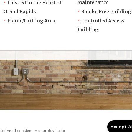
Maintenance
Located in the Heart of
Grand Rapids
Smoke Free Building
Picnic/Grilling Area
Controlled Access
Building
Accept A
storing of cookies on your device to