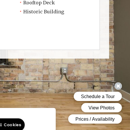
Rooftop Deck
Historic Building
ll Cookies