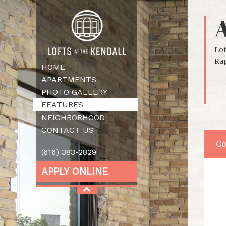
Lof
Rap
HOME
APARTMENTS
PHOTO GALLERY
FEATURES
NEIGHBORHOOD
CONTACT US
Co
(616) 383-2829
APPLY ONLINE