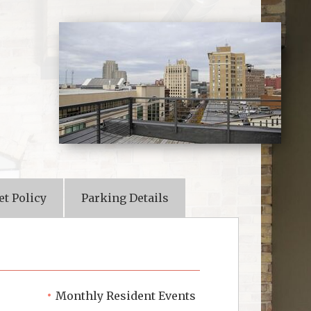
et Policy
Parking Details
Monthly Resident Events