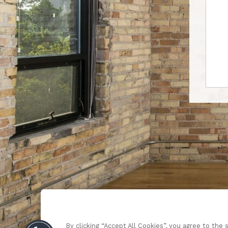
By clicking “Accept All Cookies”, you agree to the 