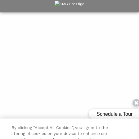
By clicking “Accept All Cookies”, you agree to the
storing of cookies on your device to enhance site