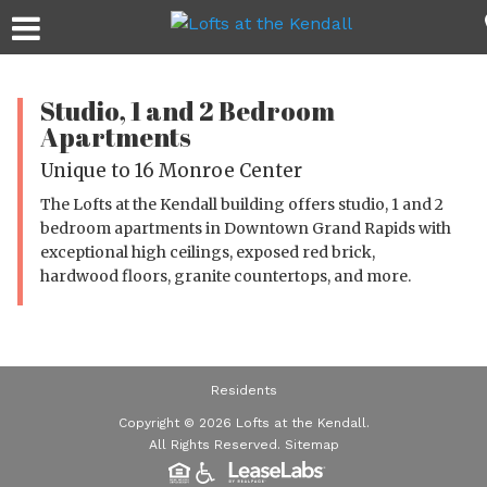
Studio, 1 and 2 Bedroom
Apartments
Unique to 16 Monroe Center
The Lofts at the Kendall building offers studio, 1 and 2
bedroom apartments in Downtown Grand Rapids with
exceptional high ceilings, exposed red brick,
hardwood floors, granite countertops, and more.
Residents
Copyright © 2026 Lofts at the Kendall.
All Rights Reserved.
Sitemap